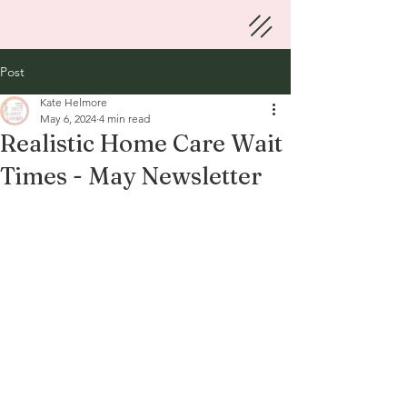
Post
Kate Helmore
May 6, 2024
4 min read
Realistic Home Care Wait
Times - May Newsletter