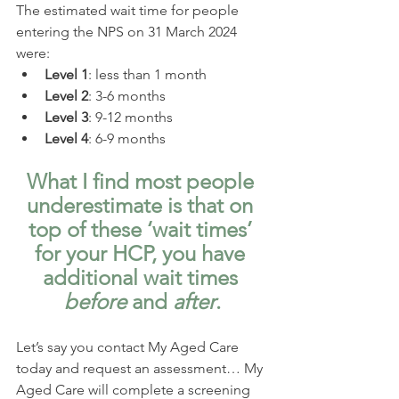
The estimated wait time for people 
entering the NPS on 31 March 2024 
were:
Level 1
: less than 1 month
Level 2
: 3-6 months
Level 3
: 9-12 months
Level 4
: 6-9 months
What I find most people 
underestimate is that on 
top of these ‘wait times’ 
for your HCP, you have 
additional wait times 
before
 and 
after
.
Let’s say you contact My Aged Care 
today and request an assessment… My 
Aged Care will complete a screening 