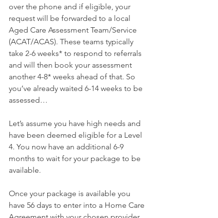
over the phone and if eligible, your 
request will be forwarded to a local 
Aged Care Assessment Team/Service 
(ACAT/ACAS). These teams typically 
take 2-6 weeks* to respond to referrals 
and will then book your assessment 
another 4-8* weeks ahead of that. So 
you’ve already waited 6-14 weeks to be 
assessed…
Let’s assume you have high needs and 
have been deemed eligible for a Level 
4. You now have an additional 6-9 
months to wait for your package to be 
available.
Once your package is available you 
have 56 days to enter into a Home Care 
Agreement with your chosen provider. 