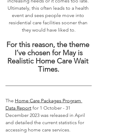
increasing needs or it comes too late. 
Ultimately, this often leads to a health 
event and sees people move into 
residential care facilities sooner than 
they would have liked to.
For this reason, the theme 
I’ve chosen for May is
Realistic Home Care Wait 
Times.
The 
Home Care Packages Program 
Data Report
 for 1 October - 31 
December 2023 was released in April 
and detailed the current statistics for 
accessing home care services.