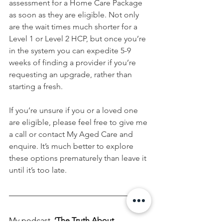
assessment for a Home Care Package 
as soon as they are eligible. Not only 
are the wait times much shorter for a 
Level 1 or Level 2 HCP, but once you’re 
in the system you can expedite 5-9 
weeks of finding a provider if you’re 
requesting an upgrade, rather than 
starting a fresh.
If you’re unsure if you or a loved one 
are eligible, please feel free to give me 
a call or contact My Aged Care and 
enquire. It’s much better to explore 
these options prematurely than leave it 
until it’s too late.
My podcast,
‘The Truth About 