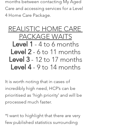
months between contacting My Aged 
Care and accessing services for a Level 
4 Home Care Package.
REALISTIC HOME CARE 
PACKAGE WAITS
Level 1
 - 4 to 6 months
Level 2 
- 6 to 11 months
Level 3
 - 12 to 17 months
Level 4 
- 9 to 14 months
It is worth noting that in cases of 
incredibly high need, HCP’s can be 
prioritised as ‘high priority’ and will be 
processed much faster.
*I want to highlight that there are very 
few published statistics surrounding 