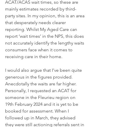
ACAT/ACAS wait times, so these are 
mainly estimates recorded by third-
party sites. In my opinion, this is an area 
that desperately needs clearer 
reporting. Whilst My Aged Care can 
report ‘wait times’ in the NPS, this does 
not accurately identify the lengthy waits 
consumers face when it comes to 
receiving care in their home.
I would also argue that I’ve been quite 
generous in the figures provided. 
Anecdotally the waits are far higher. 
Personally, I requested an ACAT for 
someone in the Fleurieu region on 
19th February 2024 and it is yet to be 
booked for assessment. When I 
followed up in March, they advised 
they were still actioning referrals sent in 