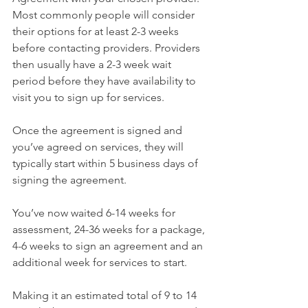
Most commonly people will consider 
their options for at least 2-3 weeks 
before contacting providers. Providers 
then usually have a 2-3 week wait 
period before they have availability to 
visit you to sign up for services.
Once the agreement is signed and 
you’ve agreed on services, they will 
typically start within 5 business days of 
signing the agreement.
You’ve now waited 6-14 weeks for 
assessment, 24-36 weeks for a package, 
4-6 weeks to sign an agreement and an 
additional week for services to start.
Making it an estimated total of 9 to 14 