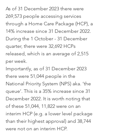
As of 31 December 2023 there were 
269,573 people accessing services 
through a Home Care Package (HCP), a 
14% increase since 31 December 2022. 
During the 1 October - 31 December 
quarter, there were 32,692 HCPs 
released, which is an average of 2,515 
per week.  
Importantly, as of 31 December 2023 
there were 51,044 people in the 
National Priority System (NPS) aka. ‘the 
queue’. This is a 35% increase since 31 
December 2022. It is worth noting that 
of these 51,044, 11,822 were on an 
interim HCP (e.g. a lower level package 
than their highest approval) and 38,744 
were not on an interim HCP.