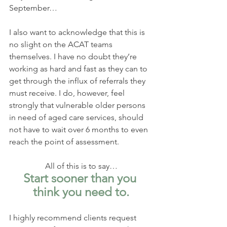
September…
I also want to acknowledge that this is 
no slight on the ACAT teams 
themselves. I have no doubt they’re 
working as hard and fast as they can to 
get through the influx of referrals they 
must receive. I do, however, feel 
strongly that vulnerable older persons 
in need of aged care services, should 
not have to wait over 6 months to even 
reach the point of assessment.
All of this is to say…
Start sooner than you 
think you need to.
I highly recommend clients request 