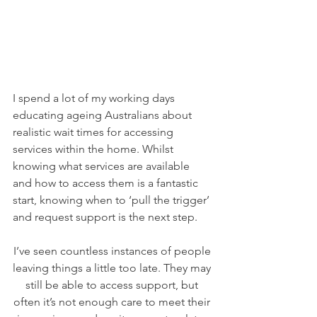
I spend a lot of my working days 
educating ageing Australians about 
realistic wait times for accessing 
services within the home. Whilst 
knowing what services are available 
and how to access them is a fantastic 
start, knowing when to ‘pull the trigger’ 
and request support is the next step.
I’ve seen countless instances of people 
leaving things a little too late. They may 
still be able to access support, but 
often it’s not enough care to meet their 