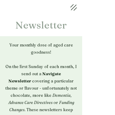
Newsletter
Your monthly dose of aged care
goodness
!
On the first Sunday of each month, I
send out a
Navigate
Newsletter
covering a particular
theme or flavour - unfortunately not
chocolate, more like
Dementia,
Advance Care Directives
or
Funding
Changes.
These newsletters keep