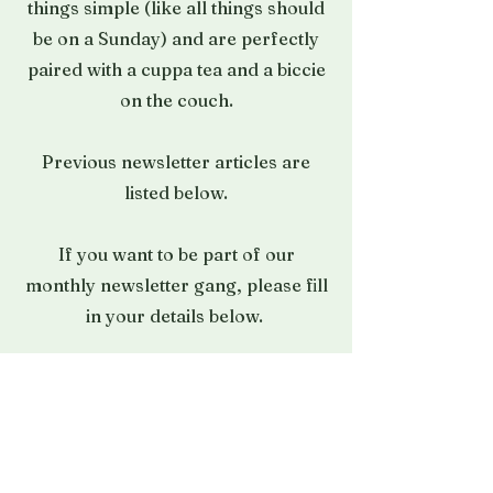
things simple (like all things should
be on a Sunday) and are perfectly
paired with a cuppa tea and a biccie
on the couch.
Previous newsletter articles are
listed below.
If you want to be part of our
monthly newsletter gang, please
fill
in your details below.