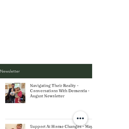
Newsletter
Navigating Their Reality -
Conversations With Dementia -
August Newsletter
Support At Home Changes - May