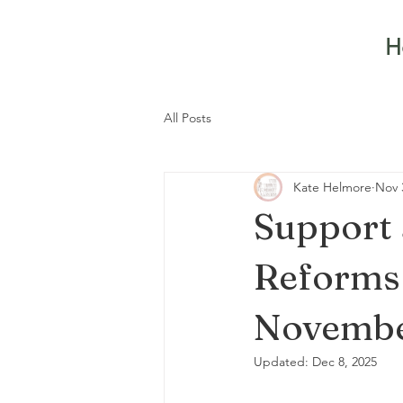
H
All Posts
Kate Helmore
Nov 
Support
Reforms –
Novembe
Updated:
Dec 8, 2025