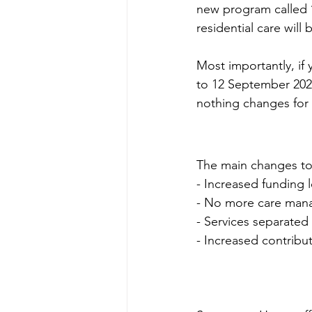
new program called 
residential care will
Most importantly, if
to 12 September 2024
nothing changes for
The main changes to
- Increased funding l
- No more care man
- Services separated
- Increased contrib