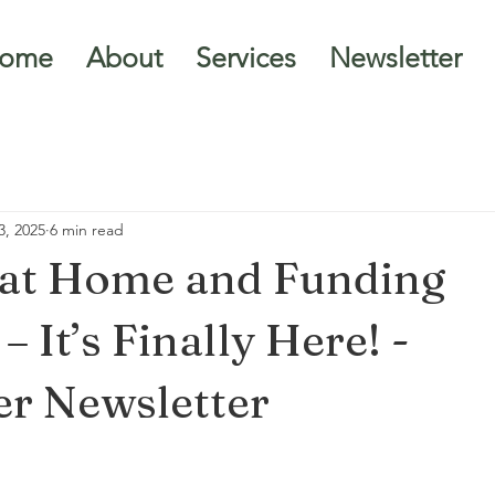
ome
About
Services
Newsletter
3, 2025
6 min read
 at Home and Funding
 It’s Finally Here! -
r Newsletter