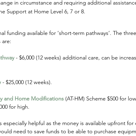
ange in circumstance and requiring additional assistanc
the Support at Home Level 6, 7 or 8.
nal funding available for ‘short-term pathways’. The thre
s are:
athway
 - $6,000 (12 weeks) additional care, can be increa
y
 - $25,000 (12 weeks).
gy and Home Modifications
 (AT-HM) Scheme $500 for low
00 for high.
 especially helpful as the money is available upfront for
would need to save funds to be able to purchase equip