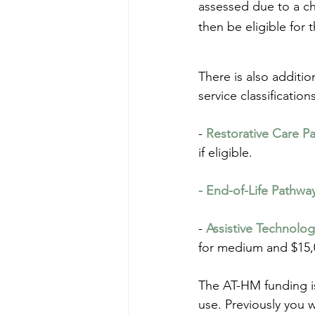
assessed due to a ch
then be eligible for 
There is also additio
service classification
- 
Restorative Care P
if eligible.
- End-of-Life Pathwa
- 
Assistive Technolo
for medium and $15,0
The AT-HM funding is
use. Previously you 