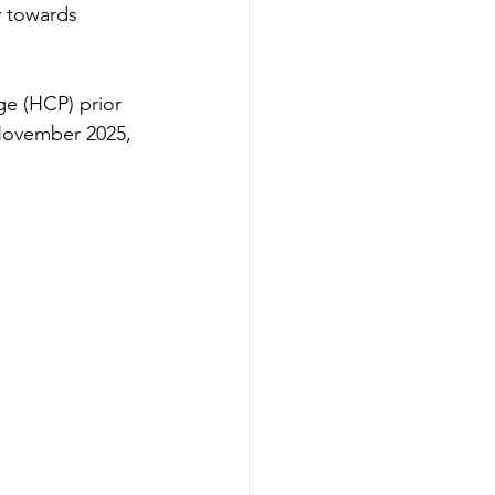
 towards 
ge (HCP) prior 
 November 2025, 