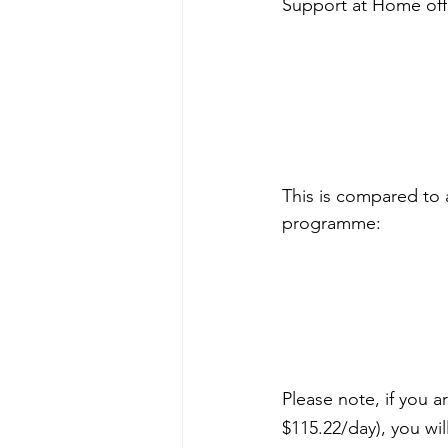
Support at Home offer
This is compared to 
programme:
Please note, if you 
$115.22/day), you wil