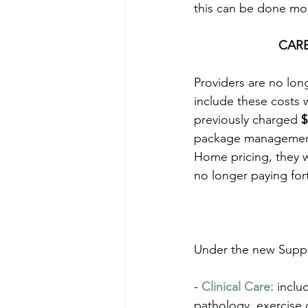
this can be done more
CAR
Providers are no lon
include these costs 
previously charged 
$
package management 
Home pricing, they w
no longer paying fo
Under the new Suppor
-
 Clinical Care:
 inclu
pathology, exercise 