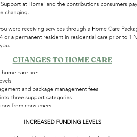
‘Support at Home’ and the contributions consumers pay
 be changing.
 you were receiving services through a Home Care Packa
 or a permanent resident in residential care prior to 1
 you.
CHANGES TO HOME CARE
 home care are:
evels
agement and package management fees
 into three support categories
utions from consumers
INCREASED FUNDING LEVELS