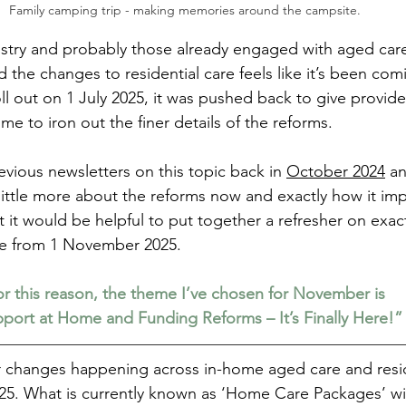
Family camping trip - making memories around the campsite.
ustry and probably those already engaged with aged care
the changes to residential care feels like it’s been comi
roll out on 1 July 2025, it was pushed back to give provide
e to iron out the finer details of the reforms.
vious newsletters on this topic back in 
October 2024
 a
ttle more about the reforms now and exactly how it imp
 it would be helpful to put together a refresher on exac
e from 1 November 2025.
r this reason, the theme I’ve chosen for November is
port at Home and Funding Reforms – It’s Finally Here!”
or changes happening across in-home aged care and resid
5. What is currently known as ‘Home Care Packages’ wil