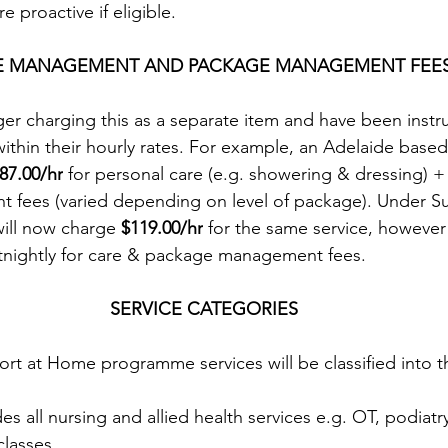
 proactive if eligible.
E MANAGEMENT AND PACKAGE MANAGEMENT FEE
ger charging this as a separate item and have been instr
within their hourly rates. For example, an Adelaide based
87.00/hr
 for personal care (e.g. showering & dressing) + 
fees (varied depending on level of package). Under Su
ill now charge 
$119.00/hr
 for the same service, howeve
rtnightly for care & package management fees.
SERVICE CATEGORIES
t at Home programme services will be classified into t
des all nursing and allied health services e.g. OT, podiatr
classes.