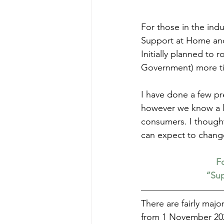
For those in the ind
Support at Home and 
Initially planned to 
Government) more tim
I have done a few pre
however we know a li
consumers. I thought
can expect to chang
Fo
“Sup
There are fairly maj
from 1 November 202