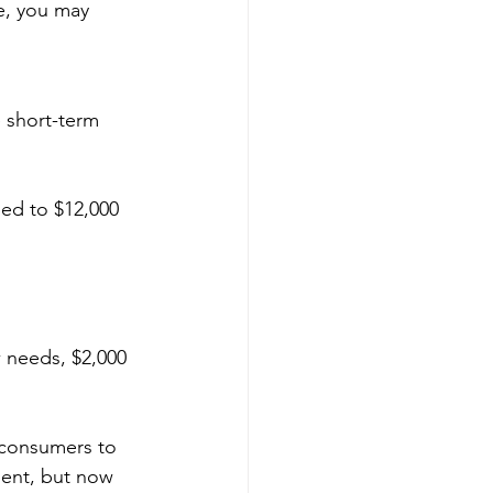
e, you may 
e short-term 
sed to $12,000 
 needs, $2,000 
 consumers to 
ment, but now 