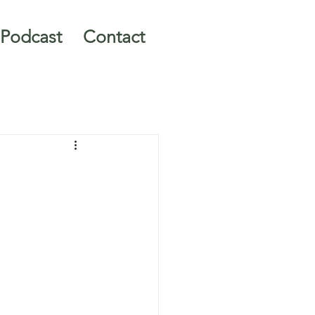
Podcast
Contact