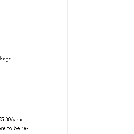
ckage 
5.30/year or 
ere to be re-