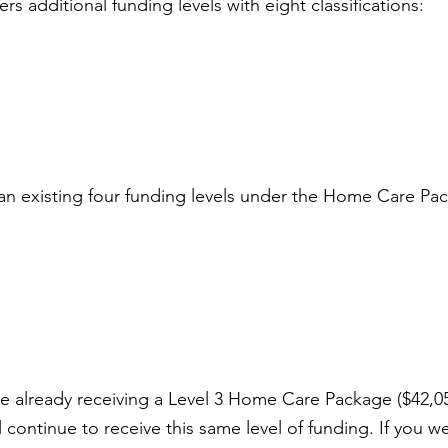
s additional funding levels with eight classifications:
an existing four funding levels under the Home Care Pa
are already receiving a Level 3 Home Care Package ($42,05
l continue to receive this same level of funding. If you w