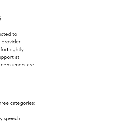
S
ucted to 
 provider 
fortnightly 
pport at 
r consumers are 
hree categories:
y, speech 