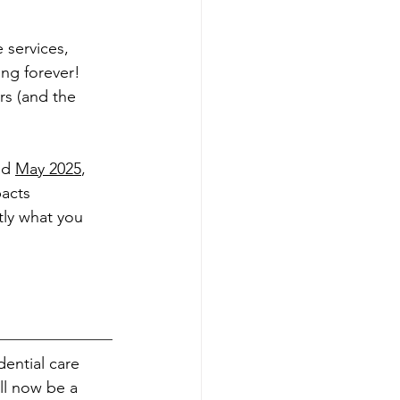
 services, 
ng forever! 
rs (and the 
nd 
May 2025
, 
acts 
tly what you 
ential care 
l now be a 